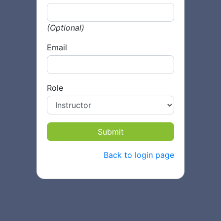
(Optional)
Email
Role
Submit
Back to login page