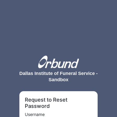
Dallas Institute of Funeral Service -
Sandbox
Request to Reset
Password
Username